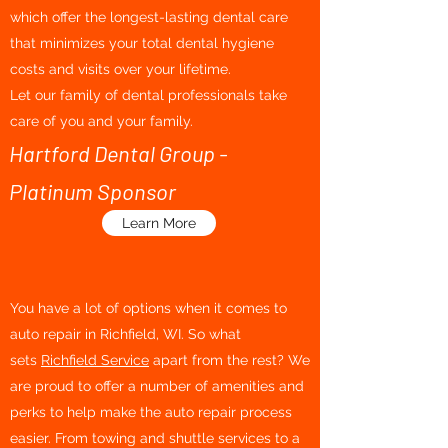
which offer the longest-lasting dental care
that minimizes your total dental hygiene
costs and visits over your lifetime.
Let our family of dental professionals take
care of you and your family.
Hartford Dental Group -
Platinum Sponsor
Learn More
You have a lot of options when it comes to
auto repair in Richfield, WI. So what
sets
Richfield Service
apart from the rest? We
are proud to offer a number of amenities and
perks to help make the auto repair process
easier. From towing and shuttle services to a