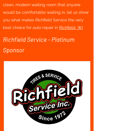
clean, modern waiting room that anyone
would be comfortable waiting in, let us show
you what makes Richfield Service the very
best choice for auto repair in
Richfield, WI
.
Richfield Service - Platinum
Sponsor