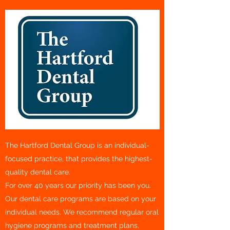
The Hartford Dental Group is an individual-
focused practice, that provides the highest-
quality dental care.
For over 40 years our priority has been you.
Our dental care programs are based on your
individual needs. We recommend regular oral
hygiene programs and treatment plans,