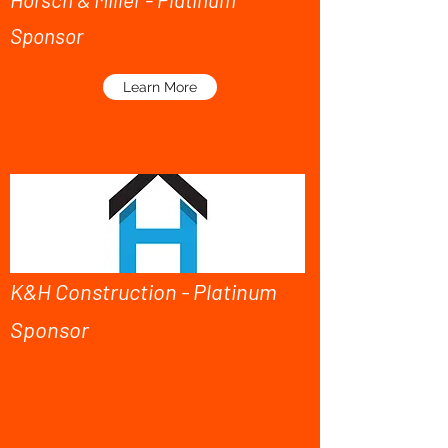
Sponsor
Learn More
K&H Construction - Platinum
Sponsor