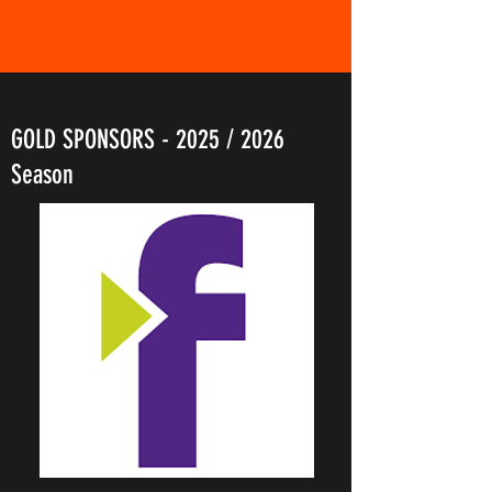
GOLD SPONSORS - 2025 / 2026
Season