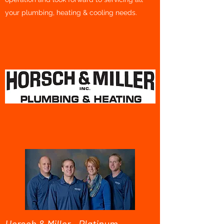
your plumbing, heating & cooling needs.
Horsch & Miller - Platinum