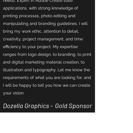
needs. Expert in Adobe Create suite
applications, with strong knowledge of
printing processes, photo editing and
manipulating and branding guidelines. I will
bring my work ethic, attention to detail,
creativity, project management, and time
efficiency to your project. My expertise
ranges from logo design, to branding, to print
and digital marketing material creation, to
illustration and typography. Let me know the
requirements of what you are looking for, and
I will be happy to tell you how we can create
your vision.
Dozella Graphics - Gold Sponsor