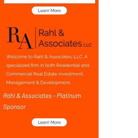
Learn More
Welcome to Rahl & Associates, LLC. A
specialized firm in both Residential and
Commercial Real Estate Investment,
Management & Development.
Rahl & Associates - Platinum
Sponsor
Learn More