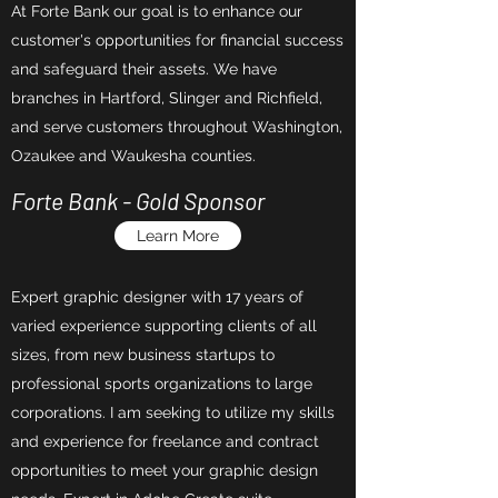
At Forte Bank our goal is to enhance our
customer's opportunities for financial success
and safeguard their assets. We have
branches in Hartford, Slinger and Richfield,
and serve customers throughout Washington,
Ozaukee and Waukesha counties.
Forte Bank - Gold Sponsor
Learn More
Expert graphic designer with 17 years of
varied experience supporting clients of all
sizes, from new business startups to
professional sports organizations to large
corporations. I am seeking to utilize my skills
and experience for freelance and contract
opportunities to meet your graphic design