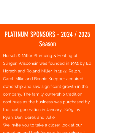
HARTFORD BASKETBALL CLUB
PLATINUM SPONSORS - 2024 / 2025
Season
Horsch & Miller Plumbing & Heating of
Slinger, Wisconsin was founded in 1932 by Ed
Horsch and Roland Miller. In 1972, Ralph,
Carol, Mike and Bonnie Kuepper acquired
ownership and saw significant growth in the
company. The family ownership tradition
continues as the business was purchased by
the next generation in January, 2009, by
Ryan, Dan, Derek and Julie.
We invite you to take a closer look at our
operation and look forward to servicing all